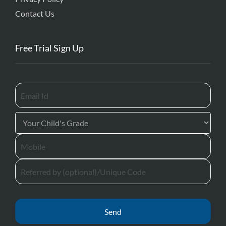
Contact Us
Free Trial Sign Up