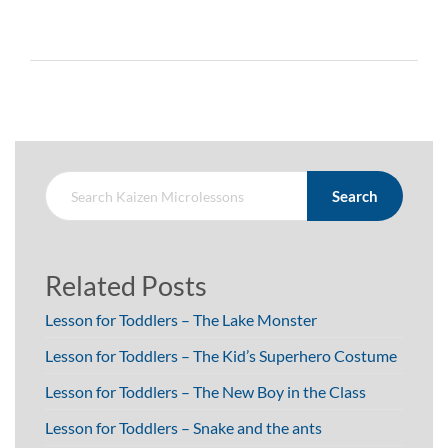
Search
Related Posts
Lesson for Toddlers – The Lake Monster
Lesson for Toddlers – The Kid’s Superhero Costume
Lesson for Toddlers – The New Boy in the Class
Lesson for Toddlers – Snake and the ants