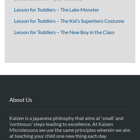
Lesson for Toddlers – The Lake Monster
Lesson for Toddlers – The Kid’s Superhero Costume
Lesson for Toddlers – The New Boy in the Class
About Us
Kaizen is a japanese philosphy that aims at ‘small’ and
‘continous’ steps leading to excellence. At Kaizen
Microlessons we use the same principles wherein we aim
at teaching your child one new thing each day.