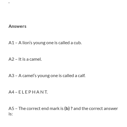
.
Answers
A1 – A lion’s young one is called a cub.
A2 – It is a camel.
A3 – A camel’s young one is called a calf.
A4 – E L E P H A N T.
A5 – The correct end mark is
(b) ?
and the correct answer
is: