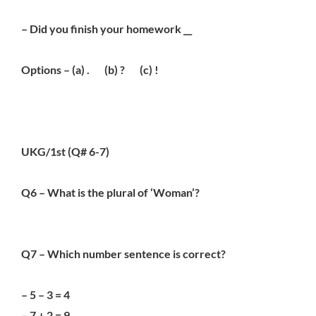
– Did you finish your homework __
Options – (a) . (b) ? (c) !
UKG/1st (Q# 6-7)
Q6 – What is the plural of ‘Woman’?
Q7 – Which number sentence is correct?
– 5 – 3 = 4
– 7 + 2 = 9