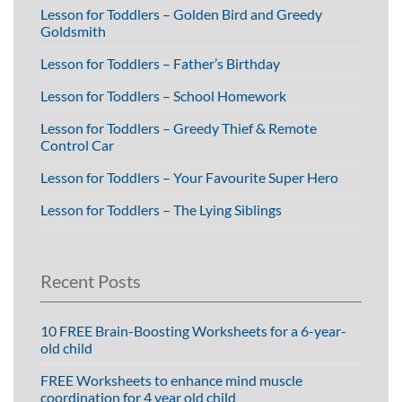
Lesson for Toddlers – Golden Bird and Greedy
Goldsmith
Lesson for Toddlers – Father’s Birthday
Lesson for Toddlers – School Homework
Lesson for Toddlers – Greedy Thief & Remote
Control Car
Lesson for Toddlers – Your Favourite Super Hero
Lesson for Toddlers – The Lying Siblings
Recent Posts
10 FREE Brain-Boosting Worksheets for a 6-year-
old child
FREE Worksheets to enhance mind muscle
coordination for 4 year old child