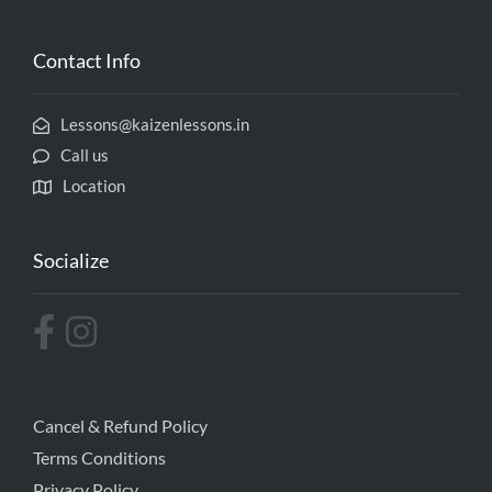
Contact Info
Lessons@kaizenlessons.in
Call us
Location
Socialize
Cancel & Refund Policy
Terms Conditions
Privacy Policy