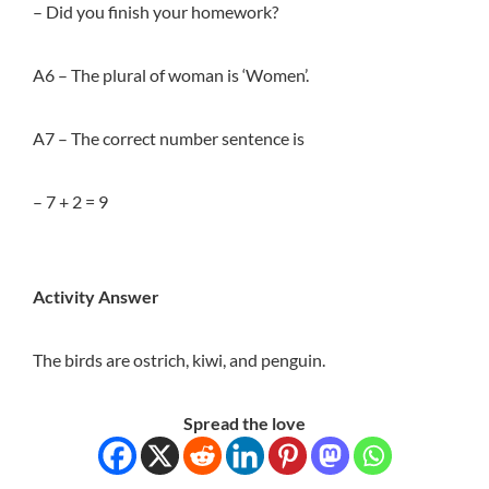
– Did you finish your homework?
A6 – The plural of woman is ‘Women’.
A7 – The correct number sentence is
– 7 + 2 = 9
Activity Answer
The birds are ostrich, kiwi, and penguin.
Spread the love