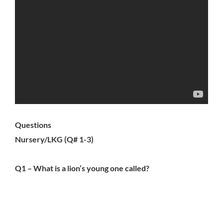
Questions
Nursery/LKG (Q# 1-3)
Q1 – What is a lion’s young one called?