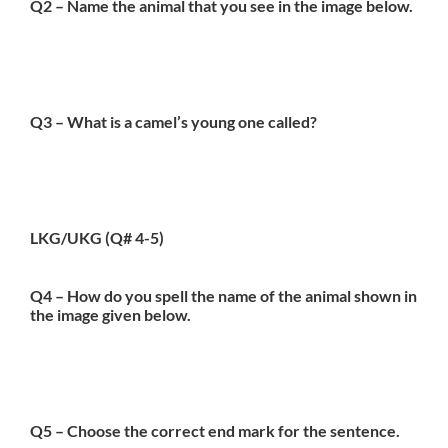
Q2 – Name the animal that you see in the image below.
Q3 – What is a camel’s young one called?
LKG/UKG (Q# 4-5)
Q4 – How do you spell the name of the animal shown in
the image given below.
Q5 – Choose the correct end mark for the sentence.