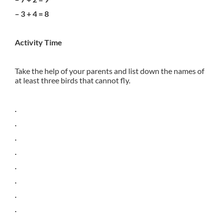
– 3 + 4 = 8
Activity Time
Take the help of your parents and list down the names of
at least three birds that cannot fly.
.
.
.
.
.
.
.
.