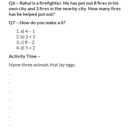
Q6 – Rahul is a firefighter. He has put out 8 fires in his
own city and 3 fires in the nearby city. How many fires
has he helped put out?
Q7 – How do you make a 6?
a) 4 – 1
b) 2 + 3
c) 8 – 2
d) 5 + 2
Activity Time –
Name three animals that lay eggs.
.
.
.
.
.
.
.