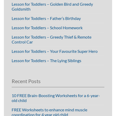
Lesson for Toddlers – Golden Bird and Greedy
Goldsmith
Lesson for Toddlers – Father’s Birthday
Lesson for Toddlers – School Homework
Lesson for Toddlers – Greedy Thief & Remote
Control Car
Lesson for Toddlers – Your Favourite Super Hero
Lesson for Toddlers – The Lying Siblings
Recent Posts
10 FREE Brain-Boosting Worksheets for a 6-year-
old child
FREE Worksheets to enhance mind muscle
coordination for 4 year old child