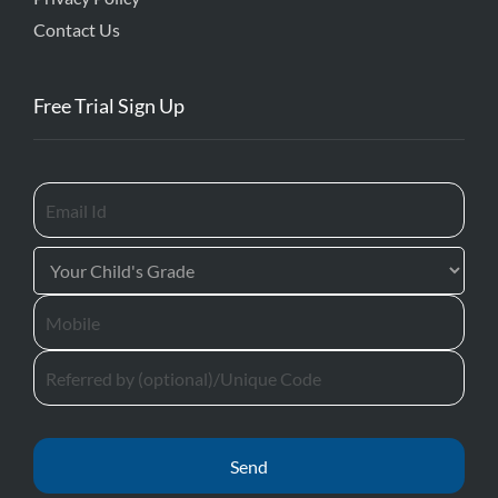
Contact Us
Free Trial Sign Up