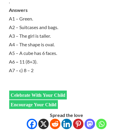
.
Answers
A1 – Green.
A2 – Suitcases and bags.
A3 – The girl is taller.
A4 – The shape is oval.
A5 – A cube has 6 faces.
A6
–
11 (8+3).
A7 – c) 8 – 2
Celebrate With Your Child
Encourage Your Child
Spread the love