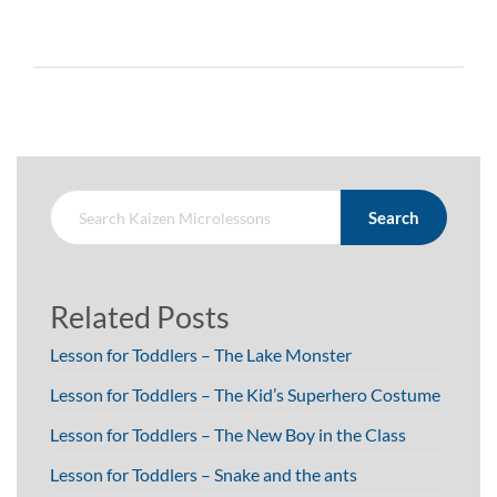
Search
Related Posts
Lesson for Toddlers – The Lake Monster
Lesson for Toddlers – The Kid’s Superhero Costume
Lesson for Toddlers – The New Boy in the Class
Lesson for Toddlers – Snake and the ants