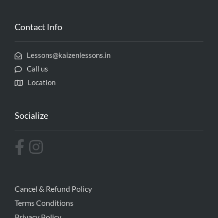
Contact Info
Lessons@kaizenlessons.in
Call us
Location
Socialize
Cancel & Refund Policy
Terms Conditions
Privacy Policy