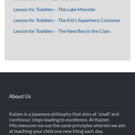
Lesson for Toddlers – The Lake Monster
Lesson for Toddlers – The Kid’s Superhero Costume
Lesson for Toddlers – The New Boy in the Class
About Us
Kaizen is a japanese philosphy that aims at ‘small’ and
‘continous’ steps leading to excellence. At Kaizen
Microlessons we use the same principles wherein we aim
at teaching your child one new thing each day.