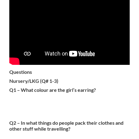
Questions
Nursery/LKG (Q# 1-3)
Q1 – What colour are the girl’s earring?
Q2 – In what things do people pack their clothes and
other stuff while travelling?