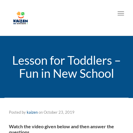
Toggl
Lesson for Toddlers –
Fun in New School
Posted by
kaizen
on
October 23, 2019
Watch the video given below and then answer the
questions