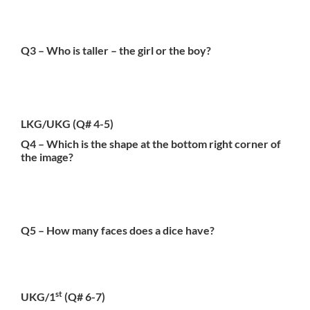
Q3 – Who is taller – the girl or the boy?
LKG/UKG
(Q# 4-5)
Q4 – Which is the shape at the bottom right corner of
the image?
Q5 – How many faces does a dice have?
st
UKG/1
(Q# 6-7)