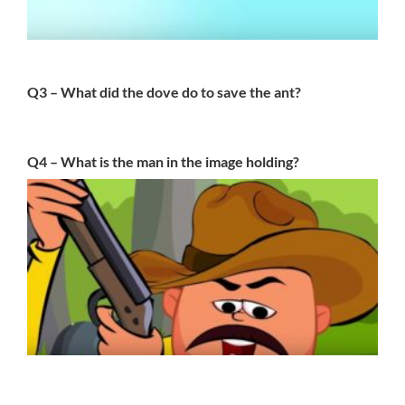
Q3 – What did the dove do to save the ant?
Q4 – What is the man in the image holding?