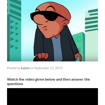
Posted by
kaizen
on
September 12, 2019
Watch the video given below and then answer the
questions