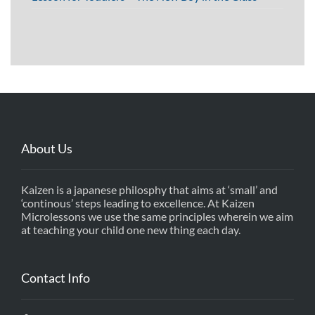
About Us
Kaizen is a japanese philosphy that aims at ‘small’ and
‘continous’ steps leading to excellence. At Kaizen
Microlessons we use the same principles wherein we aim
at teaching your child one new thing each day.
Contact Info