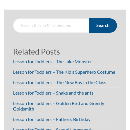
Search
Related Posts
Lesson for Toddlers – The Lake Monster
Lesson for Toddlers – The Kid’s Superhero Costume
Lesson for Toddlers – The New Boy in the Class
Lesson for Toddlers – Snake and the ants
Lesson for Toddlers – Golden Bird and Greedy
Goldsmith
Lesson for Toddlers – Father’s Birthday
Lesson for Toddlers – School Homework