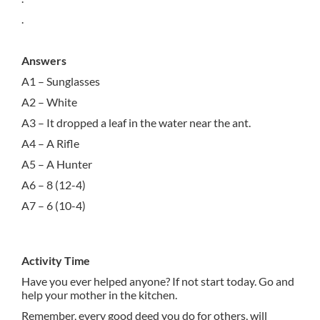
.
Answers
A1 – Sunglasses
A2 – White
A3 – It dropped a leaf in the water near the ant.
A4 – A Rifle
A5 – A Hunter
A6 – 8 (12-4)
A7 – 6 (10-4)
Activity Time
Have you ever helped anyone? If not start today. Go and
help your mother in the kitchen.
Remember, every good deed you do for others, will