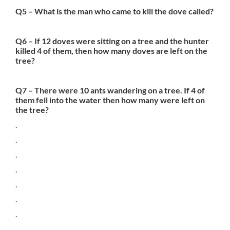
Q5 – What is the man who came to kill the dove called?
Q6 – If 12 doves were sitting on a tree and the hunter
killed 4 of them, then how many doves are left on the
tree?
Q7 – There were 10 ants wandering on a tree. If 4 of
them fell into the water then how many were left on
the tree?
.
.
.
.
.
.
.
.