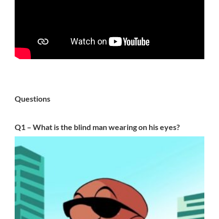
Questions
Q1 – What is the blind man wearing on his eyes?