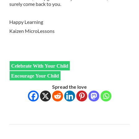
surely come back to you.
Happy Learning
Kaizen MicroLessons
Celebrate With Your Child
Encourage Your Child
Spread the love