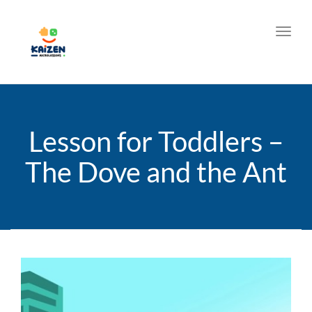
Toggl
Lesson for Toddlers –
The Dove and the Ant