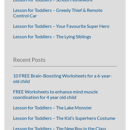
Lesson for Toddlers – Greedy Thief & Remote
Control Car
Lesson for Toddlers – Your Favourite Super Hero
Lesson for Toddlers – The Lying Siblings
Recent Posts
10 FREE Brain-Boosting Worksheets for a 6-year-
old child
FREE Worksheets to enhance mind muscle
coordination for 4 year old child
Lesson for Toddlers – The Lake Monster
Lesson for Toddlers – The Kid’s Superhero Costume
Lesson for Toddlers – The New Boy in the Class