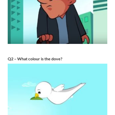
Q2 – What colour is the dove?