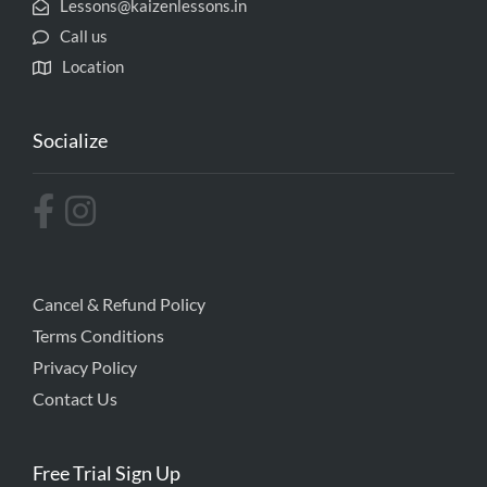
Lessons@kaizenlessons.in
Call us
Location
Socialize
Cancel & Refund Policy
Terms Conditions
Privacy Policy
Contact Us
Free Trial Sign Up