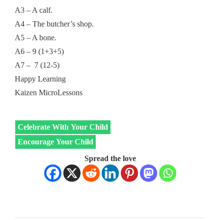
A3 – A calf.
A4 – The butcher’s shop.
A5 – A bone.
A6 – 9 (1+3+5)
A7 – 7 (12-5)
Happy Learning
Kaizen MicroLessons
Celebrate With Your Child
Encourage Your Child
Spread the love