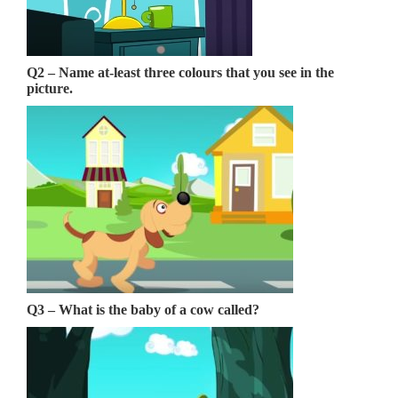
Q2 – Name at-least three colours that you see in the
picture.
Q3 – What is the baby of a cow called?