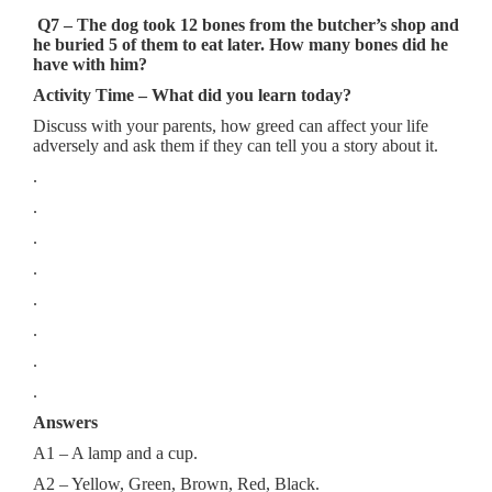
Q7 – The dog took 12 bones from the butcher’s shop and
he buried 5 of them to eat later. How many bones did he
have with him?
Activity Time – What did you learn today?
Discuss with your parents, how greed can affect your life
adversely and ask them if they can tell you a story about it.
.
.
.
.
.
.
.
.
Answers
A1 – A lamp and a cup.
A2 – Yellow, Green, Brown, Red, Black.