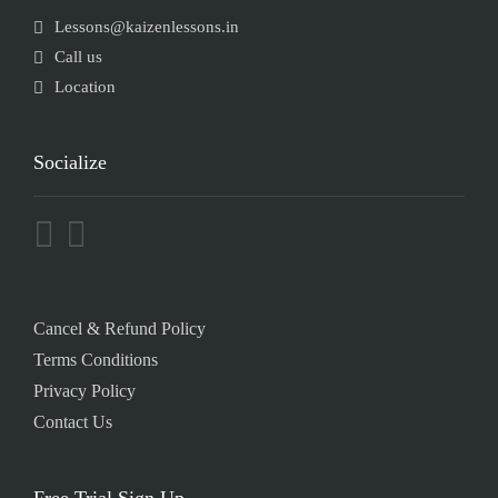
Lessons@kaizenlessons.in
Call us
Location
Socialize
Cancel & Refund Policy
Terms Conditions
Privacy Policy
Contact Us