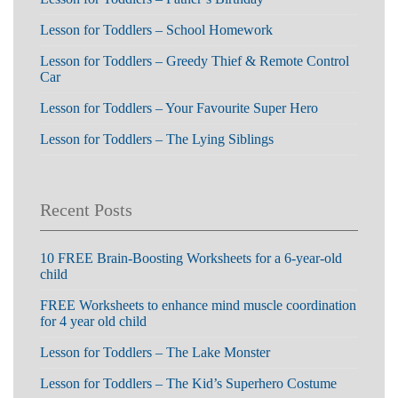
Lesson for Toddlers – School Homework
Lesson for Toddlers – Greedy Thief & Remote Control
Car
Lesson for Toddlers – Your Favourite Super Hero
Lesson for Toddlers – The Lying Siblings
Recent Posts
10 FREE Brain-Boosting Worksheets for a 6-year-old
child
FREE Worksheets to enhance mind muscle coordination
for 4 year old child
Lesson for Toddlers – The Lake Monster
Lesson for Toddlers – The Kid’s Superhero Costume