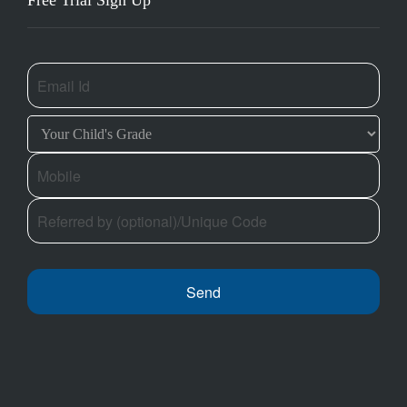
Free Trial Sign Up