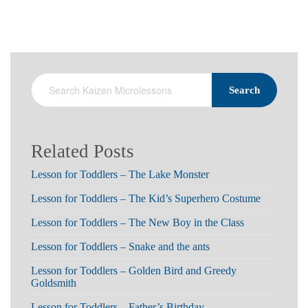
Search
Related Posts
Lesson for Toddlers – The Lake Monster
Lesson for Toddlers – The Kid’s Superhero Costume
Lesson for Toddlers – The New Boy in the Class
Lesson for Toddlers – Snake and the ants
Lesson for Toddlers – Golden Bird and Greedy
Goldsmith
Lesson for Toddlers – Father’s Birthday