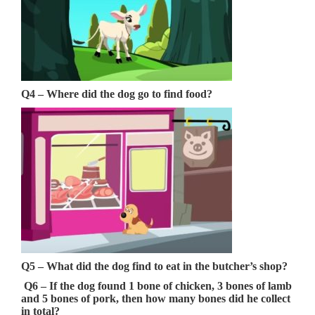
Q4 – Where did the dog go to find food?
Q5 –
What did the dog find to eat in the butcher’s shop?
Q6 – If the dog found 1 bone of chicken, 3 bones of lamb
and 5 bones of pork, then how many bones did he collect
in total?