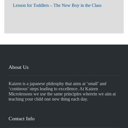
Lesson for Toddlers – The New Boy in the Class
About Us
Kaizen is a japanese philosphy that aims at ‘small’ and
‘continous’ steps leading to excellence. At Kaizen
Microlessons we use the same principles wherein we aim at
teaching your child one new thing each day.
Contact Info