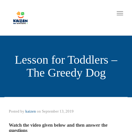
Toggle
Lesson for Toddlers –
The Greedy Dog
Posted by
kaizen
on
September 13, 2019
Watch the video given below and then answer the
questions