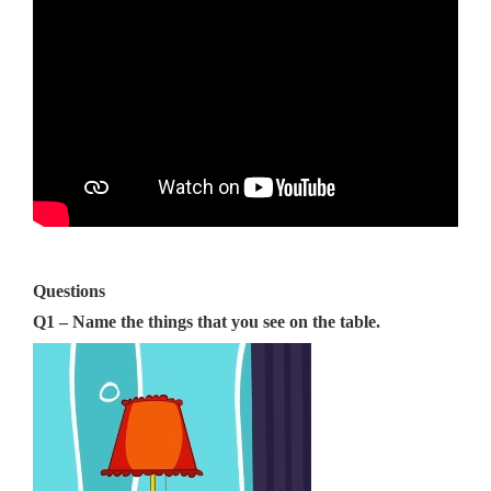
Questions
Q1 – Name the things that you see on the table.