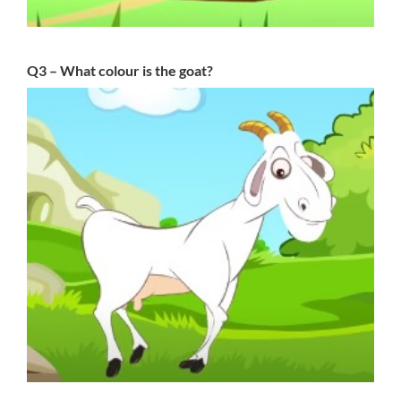
Q3 – What colour is the goat?