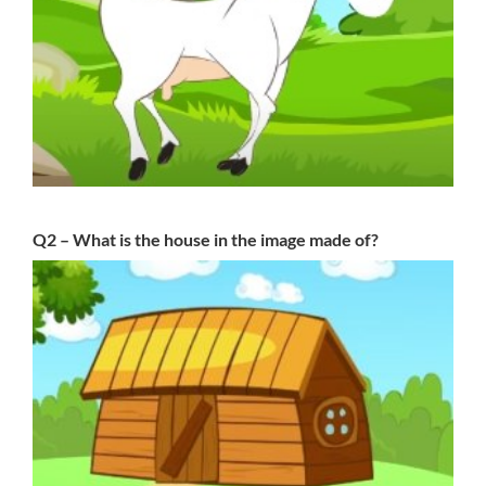
Q2 – What is the house in the image made of?