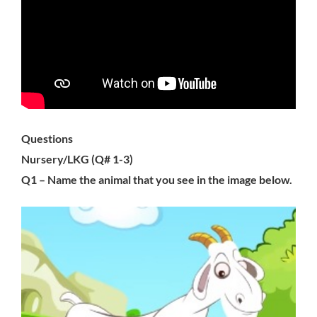
Questions
Nursery/LKG (Q# 1-3)
Q1 – Name the animal that you see in the image below.