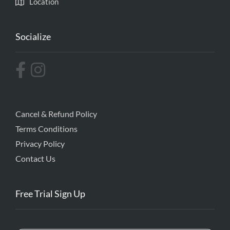
Location
Socialize
Cancel & Refund Policy
Terms Conditions
Privacy Policy
Contact Us
Free Trial Sign Up