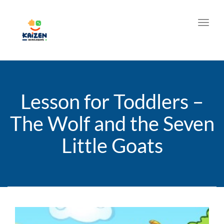
Toggl
Lesson for Toddlers –
The Wolf and the Seven
Little Goats