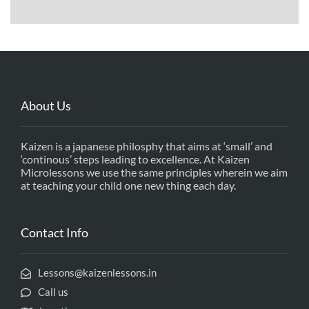
About Us
Kaizen is a japanese philosphy that aims at ‘small’ and
‘continous’ steps leading to excellence. At Kaizen
Microlessons we use the same principles wherein we aim
at teaching your child one new thing each day.
Contact Info
Lessons@kaizenlessons.in
Call us