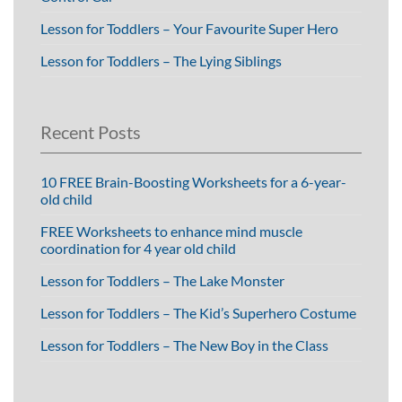
Lesson for Toddlers – Your Favourite Super Hero
Lesson for Toddlers – The Lying Siblings
Recent Posts
10 FREE Brain-Boosting Worksheets for a 6-year-
old child
FREE Worksheets to enhance mind muscle
coordination for 4 year old child
Lesson for Toddlers – The Lake Monster
Lesson for Toddlers – The Kid’s Superhero Costume
Lesson for Toddlers – The New Boy in the Class