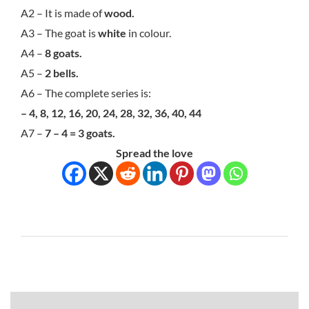
A2 – It is made of
wood.
A3 – The goat is
white
in colour.
A4 –
8 goats.
A5 –
2 bells.
A6 – The complete series is:
– 4, 8, 12, 16, 20, 24, 28, 32, 36, 40, 44
A7 –
7 – 4 = 3 goats.
Spread the love