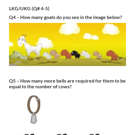
LKG/UKG (Q# 4-5)
Q4 – How many goats do you see in the image below?
Q5 – How many more bells are required for them to be
equal to the number of cows?