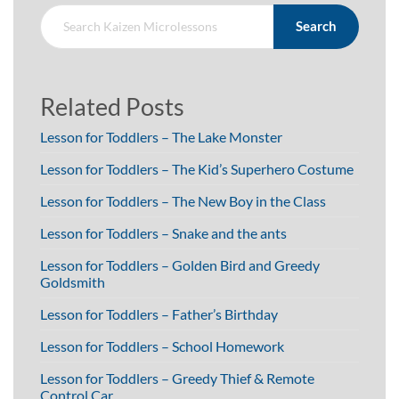
Search
Related Posts
Lesson for Toddlers – The Lake Monster
Lesson for Toddlers – The Kid’s Superhero Costume
Lesson for Toddlers – The New Boy in the Class
Lesson for Toddlers – Snake and the ants
Lesson for Toddlers – Golden Bird and Greedy
Goldsmith
Lesson for Toddlers – Father’s Birthday
Lesson for Toddlers – School Homework
Lesson for Toddlers – Greedy Thief & Remote
Control Car