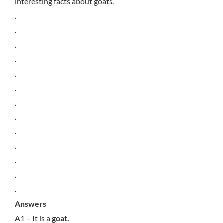
interesting facts about goats.
.
.
.
.
.
.
.
.
.
.
.
.
.
Answers
A1 – It is a
goat.