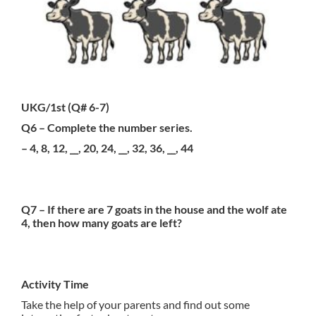
UKG/1st (Q# 6-7)
Q6 – Complete the number series.
– 4, 8, 12, __, 20, 24, __, 32, 36, __, 44
Q7 – If there are 7 goats in the house and the wolf ate
4, then how many goats are left?
Activity Time
Take the help of your parents and find out some