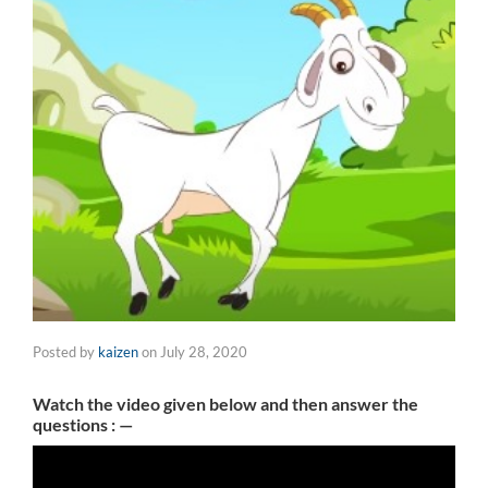
Posted by
kaizen
on
July 28, 2020
Watch the video given below and then answer the
questions : —