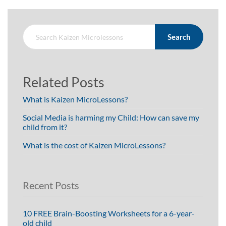
Search
Related Posts
What is Kaizen MicroLessons?
Social Media is harming my Child: How can save my
child from it?
What is the cost of Kaizen MicroLessons?
Recent Posts
10 FREE Brain-Boosting Worksheets for a 6-year-
old child