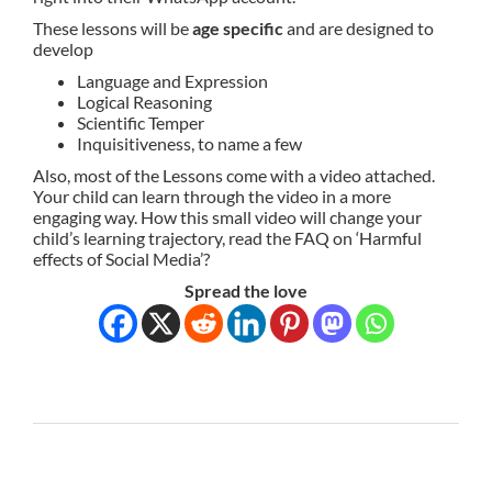
These lessons will be
age specific
and are designed to
develop
Language and Expression
Logical Reasoning
Scientific Temper
Inquisitiveness, to name a few
Also, most of the Lessons come with a video attached.
Your child can learn through the video in a more
engaging way. How this small video will change your
child’s learning trajectory, read the FAQ on ‘Harmful
effects of Social Media’?
Spread the love