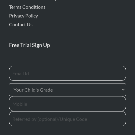
Terms Conditions
Privacy Policy
Contact Us
Free Trial Sign Up