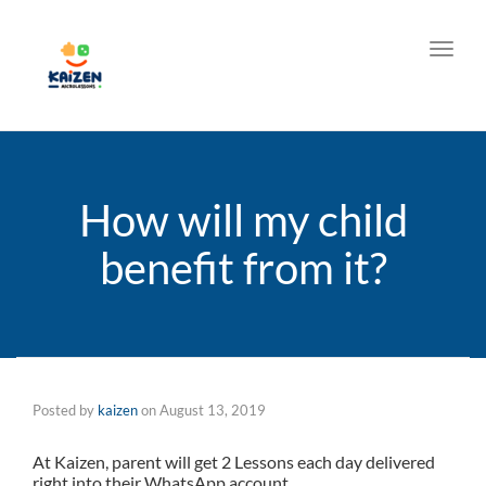
Toggl
How will my child
benefit from it?
Posted by
kaizen
on
August 13, 2019
At Kaizen, parent will get 2 Lessons each day delivered
right into their WhatsApp account.