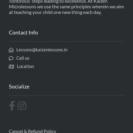
‘continous’ steps leading to excellence. At Kaizen
Microlessons we use the same principles wherein we aim
at teaching your child one new thing each day.
Contact Info
Lessons@kaizenlessons.in
Call us
Location
Socialize
Cancel & Refund Policy