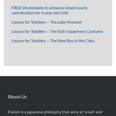
FREE Worksheets to enhance mind muscle
coordination for 4 year old child
Lesson for Toddlers – The Lake Monster
Lesson for Toddlers – The Kid’s Superhero Costume
Lesson for Toddlers – The New Boy in the Class
About Us
Kaizen is a japanese philosphy that aims at ‘small’ and