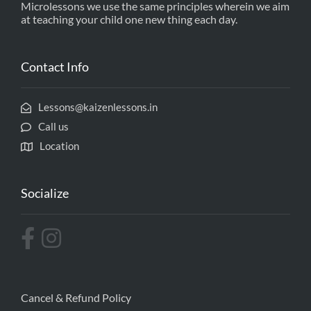
Microlessons we use the same principles wherein we aim
at teaching your child one new thing each day.
Contact Info
Lessons@kaizenlessons.in
Call us
Location
Socialize
Cancel & Refund Policy