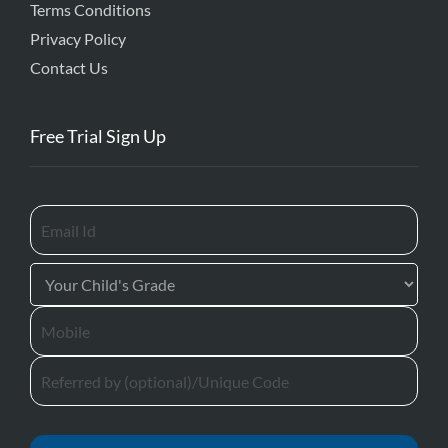
Terms Conditions
Privacy Policy
Contact Us
Free Trial Sign Up