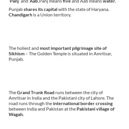
‘Panj’
and
‘Aab’.
Panj means
five
and Aab means
water.
Punjab
shares its capital
with the state of Haryana.
Chandigarh
is a Union territory.
The holiest and
most important pilgrimage site of
Sikhism
– The Golden Temple is situated in Amritsar,
Punjab.
The
Grand Trunk Road
runs between the city of
Amritsar in India and the Pakistani city of Lahore. The
road runs through the
international border crossing
between India and Pakistan at the
Pakistani village of
Wagah.