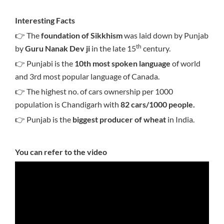
Interesting Facts
👉 The
foundation of Sikkhism
was laid down by Punjab
th
by
Guru Nanak Dev ji
in the late 15
century.
👉 Punjabi is the
10th most spoken language
of world
and 3rd most popular language of Canada.
👉 The highest no. of cars ownership per 1000
population is Chandigarh with
82 cars/1000 people.
👉 Punjab is the
biggest producer of wheat
in India.
You can refer to the video