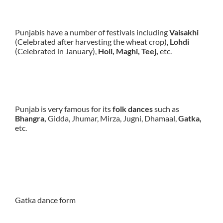
Punjabis have a number of festivals including
Vaisakhi
(Celebrated after harvesting the wheat crop),
Lohdi
(Celebrated in January),
Holi, Maghi, Teej,
etc.
Punjab is very famous for its
folk dances
such as
Bhangra,
Gidda, Jhumar, Mirza, Jugni, Dhamaal,
Gatka,
etc.
Gatka dance form