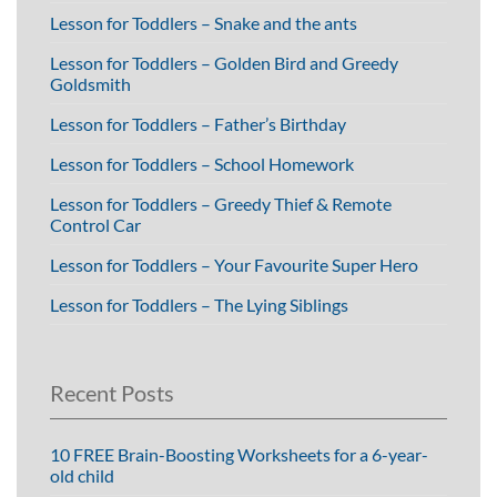
Lesson for Toddlers – Snake and the ants
Lesson for Toddlers – Golden Bird and Greedy
Goldsmith
Lesson for Toddlers – Father’s Birthday
Lesson for Toddlers – School Homework
Lesson for Toddlers – Greedy Thief & Remote
Control Car
Lesson for Toddlers – Your Favourite Super Hero
Lesson for Toddlers – The Lying Siblings
Recent Posts
10 FREE Brain-Boosting Worksheets for a 6-year-
old child