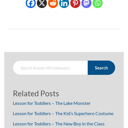
Search
Related Posts
Lesson for Toddlers – The Lake Monster
Lesson for Toddlers – The Kid’s Superhero Costume
Lesson for Toddlers – The New Boy in the Class