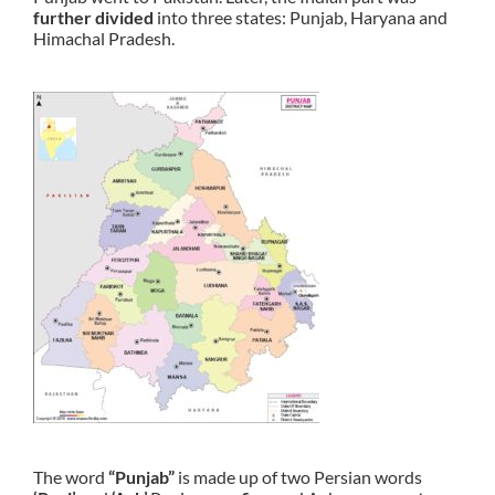
further divided
into three states: Punjab, Haryana and
Himachal Pradesh.
The word
“Punjab”
is made up of two Persian words