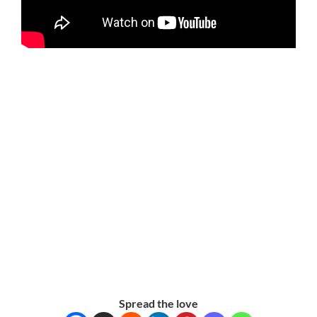
Spread the love