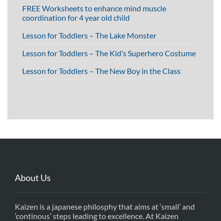
FREE Worksheets to enhance mind muscle
coordination for 4 year old child
Lesson for Toddlers – The Lake Monster
Lesson for Toddlers – The Kid’s Superhero Costume
Lesson for Toddlers – The New Boy in the Class
About Us
Kaizen is a japanese philosphy that aims at ‘small’ and
‘continous’ steps leading to excellence. At Kaizen