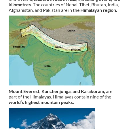
kilometres.
The countries of Nepal, Tibet, Bhutan, India,
Afghanistan, and Pakistan are in the
Himalayan region.
Mount Everest, Kanchenjunga, and Karakoram,
are
part of the Himalayas. Himalayas contain nine of the
world’s highest mountain peaks.