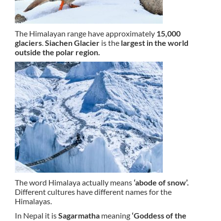
The Himalayan range have approximately
15,000
glaciers
.
Siachen Glacier
is the
largest in the world
outside the polar region.
The word Himalaya actually means
‘abode of snow’.
Different cultures have different names for the
Himalayas.
In Nepal it is
Sagarmatha
meaning
‘Goddess of the