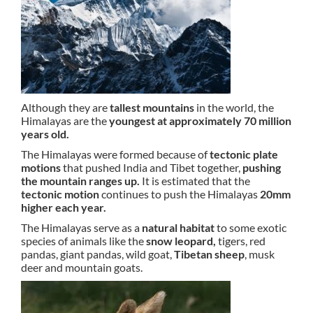
Although they are
tallest mountains
in the world, the
Himalayas are the
youngest at approximately 70 million
years old.
The Himalayas were formed because of
tectonic plate
motions
that pushed India and Tibet together,
pushing
the mountain ranges up.
It is estimated that the
tectonic motion
continues to push the Himalayas
20mm
higher each year.
The Himalayas serve as a
natural habitat
to some exotic
species of animals like the
snow leopard,
tigers, red
pandas, giant pandas, wild goat,
Tibetan sheep
, musk
deer and mountain goats.