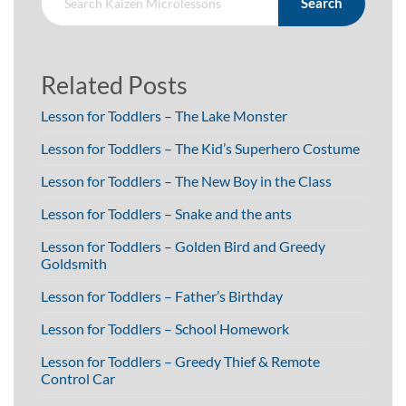
Search
Related Posts
Lesson for Toddlers – The Lake Monster
Lesson for Toddlers – The Kid’s Superhero Costume
Lesson for Toddlers – The New Boy in the Class
Lesson for Toddlers – Snake and the ants
Lesson for Toddlers – Golden Bird and Greedy
Goldsmith
Lesson for Toddlers – Father’s Birthday
Lesson for Toddlers – School Homework
Lesson for Toddlers – Greedy Thief & Remote
Control Car