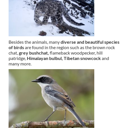
Besides the animals, many
diverse and beautiful species
of birds
are found in the region such as the brown rock
chat,
grey bushchat,
flameback woodpecker, hill
patridge,
Himalayan bulbul,
Tibetan snowcock
and
many more.