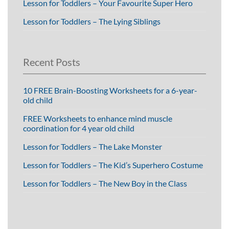
Lesson for Toddlers – Your Favourite Super Hero
Lesson for Toddlers – The Lying Siblings
Recent Posts
10 FREE Brain-Boosting Worksheets for a 6-year-
old child
FREE Worksheets to enhance mind muscle
coordination for 4 year old child
Lesson for Toddlers – The Lake Monster
Lesson for Toddlers – The Kid’s Superhero Costume
Lesson for Toddlers – The New Boy in the Class