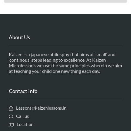
About Us
Kaizen is a japanese philosphy that aims at ‘small’ and
‘continous’ steps leading to excellence. At Kaizen
Microlessons we use the same principles wherein we aim
at teaching your child one new thing each day.
Contact Info
Lessons@kaizenlessons.in
Call us
Location