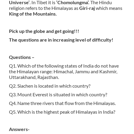
Universe’
. In Tibet it is
‘Chomolungma’.
The Hindu
religion refers to the Himalayas as
Giri-raj
which means
King of the Mountains.
Pick up the globe and get going!!!
The questions are in increasing level of difficulty!
Questions –
Q1. Which of the following states of India do not have
the Himalayan range: Himachal, Jammu and Kashmir,
Uttarakhand, Rajasthan.
Q2. Siachen is located in which country?
Q3. Mount Everest is situated in which country?
Q4. Name three rivers that flow from the Himalayas.
Q5. Which is the highest peak of Himalayas in India?
Answers-