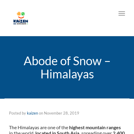
Toggl
Abode of Snow –
Himalayas
Posted by
kaizen
on
November 28, 2019
The Himalayas are one of the
highest mountain ranges
in the world,
located in South Asia,
spreading over
2,400