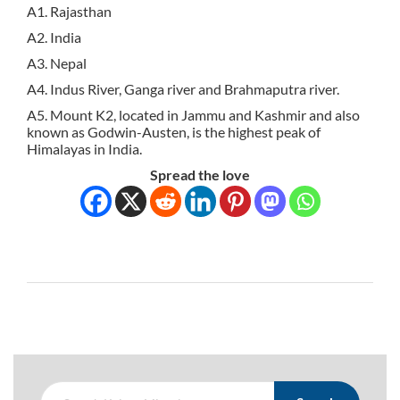
A1. Rajasthan
A2. India
A3. Nepal
A4. Indus River, Ganga river and Brahmaputra river.
A5. Mount K2, located in Jammu and Kashmir and also
known as Godwin-Austen, is the highest peak of
Himalayas in India.
Spread the love