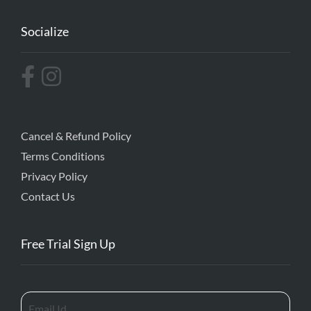
Socialize
Cancel & Refund Policy
Terms Conditions
Privacy Policy
Contact Us
Free Trial Sign Up