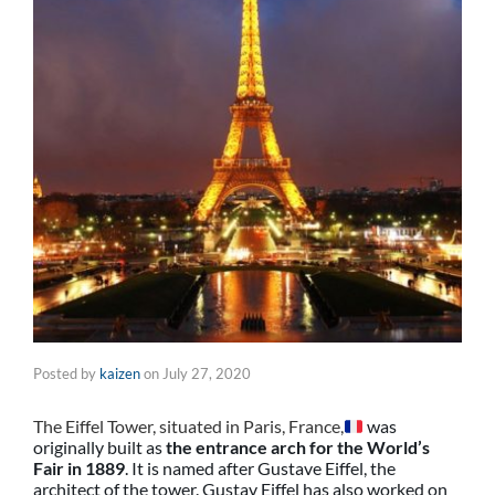
Posted by
kaizen
on
July 27, 2020
The Eiffel Tower, situated in Paris, France,
was
originally built as
the entrance arch for the World’s
Fair in 1889
. It is named after Gustave Eiffel, the
architect of the tower. Gustav Eiffel has also worked on