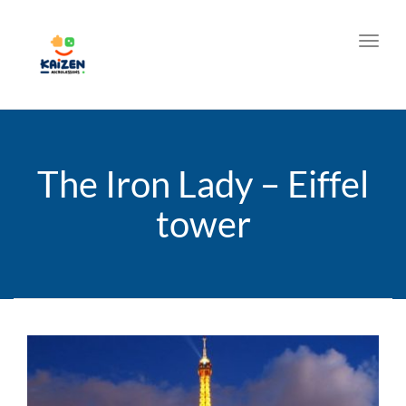
Toggl
The Iron Lady – Eiffel
tower