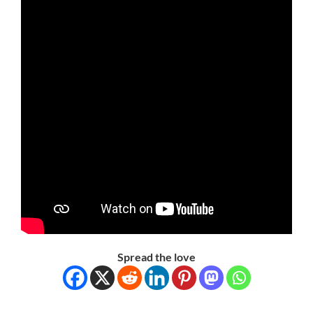
Spread the love