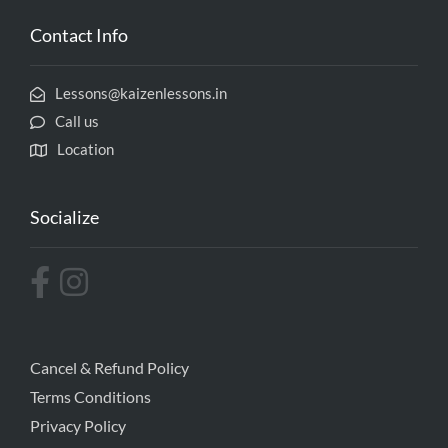
Contact Info
Lessons@kaizenlessons.in
Call us
Location
Socialize
Cancel & Refund Policy
Terms Conditions
Privacy Policy