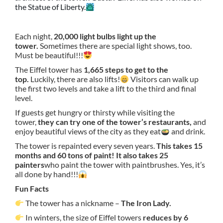
the Statue of Liberty.
Each night,
20,000 light bulbs light up the
tower.
Sometimes there are special light shows, too.
Must be beautiful!!!
The Eiffel tower has
1,665 steps to get to the
top.
Luckily, there are also lifts!
Visitors can walk up
the first two levels and take a lift to the third and final
level.
If guests get hungry or thirsty while visiting the
tower,
they can try one of the tower’s restaurants,
and
enjoy beautiful views of the city as they eat
and drink.
The tower is repainted every seven years.
This takes 15
months and 60 tons of paint! It also takes 25
painters
who paint the tower with paintbrushes. Yes, it’s
all done by hand!!!
Fun Facts
The tower has a nickname –
The Iron Lady.
In winters, the size of Eiffel towers
reduces by 6