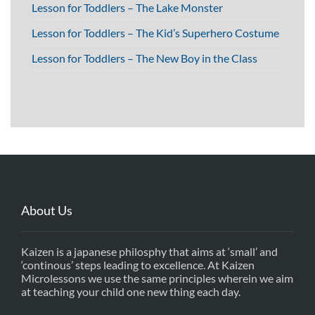
Lesson for Toddlers – The Lake Monster
Lesson for Toddlers – The Kid’s Superhero Costume
Lesson for Toddlers – The New Boy in the Class
About Us
Kaizen is a japanese philosphy that aims at ‘small’ and
‘continous’ steps leading to excellence. At Kaizen
Microlessons we use the same principles wherein we aim
at teaching your child one new thing each day.