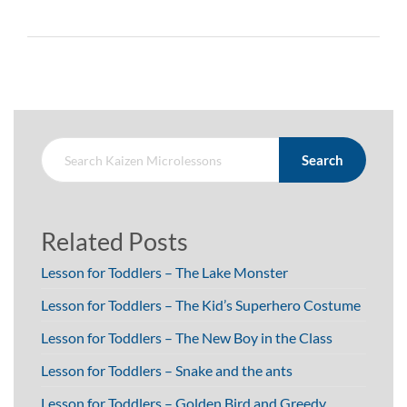
Search
Related Posts
Lesson for Toddlers – The Lake Monster
Lesson for Toddlers – The Kid’s Superhero Costume
Lesson for Toddlers – The New Boy in the Class
Lesson for Toddlers – Snake and the ants
Lesson for Toddlers – Golden Bird and Greedy