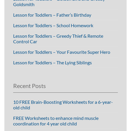
Goldsmith
Lesson for Toddlers – Father’s Birthday
Lesson for Toddlers – School Homework
Lesson for Toddlers – Greedy Thief & Remote
Control Car
Lesson for Toddlers – Your Favourite Super Hero
Lesson for Toddlers – The Lying Siblings
Recent Posts
10 FREE Brain-Boosting Worksheets for a 6-year-
old child
FREE Worksheets to enhance mind muscle
coordination for 4 year old child