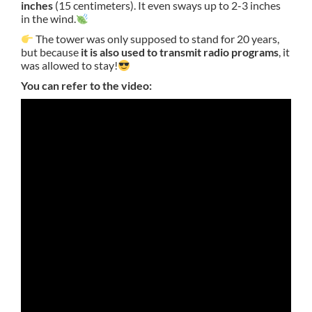
inches
(15 centimeters). It even sways up to 2-3 inches
in the wind.
The tower was only supposed to stand for 20 years,
but because
it is also used to transmit radio programs
, it
was allowed to stay!
You can refer to the video: