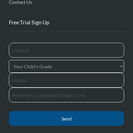
Contact Us
Free Trial Sign Up