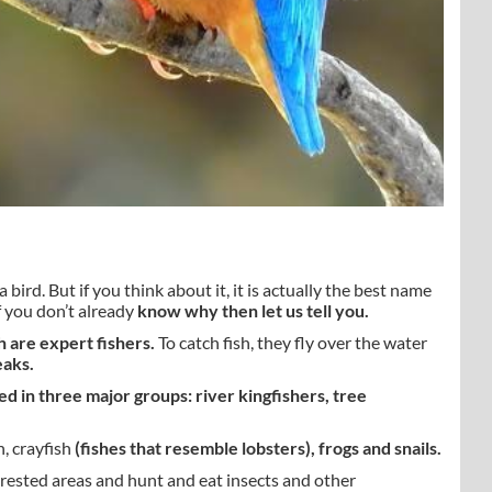
bird. But if you think about it, it is actually the best name
If you don’t already
know why then let us tell you.
 are expert fishers.
To catch fish, they fly over the water
eaks.
ed in three major groups: river kingfishers, tree
h, crayfish
(fishes that resemble lobsters), frogs and snails.
orested areas and hunt and eat insects and other