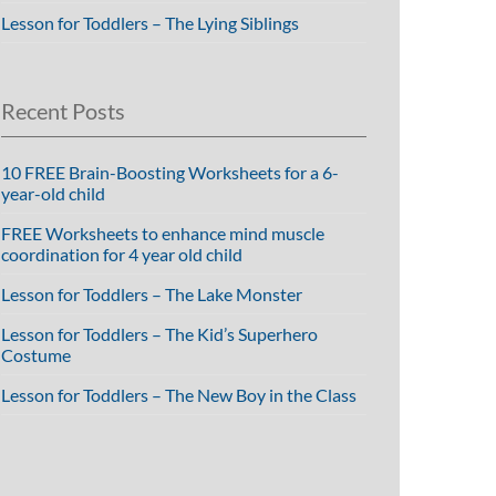
Lesson for Toddlers – The Lying Siblings
Recent Posts
10 FREE Brain-Boosting Worksheets for a 6-
year-old child
FREE Worksheets to enhance mind muscle
coordination for 4 year old child
Lesson for Toddlers – The Lake Monster
Lesson for Toddlers – The Kid’s Superhero
Costume
Lesson for Toddlers – The New Boy in the Class