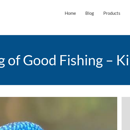
Home
Blog
Products
g of Good Fishing – Ki