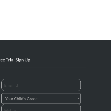
ree Trial Sign Up