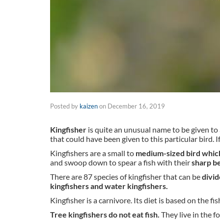
Posted by
kaizen
on
December 16, 2019
Kingfisher
is quite an unusual name to be given to a 
that could have been given to this particular bird. 
Kingfishers are a small to
medium-sized bird which
and swoop down to spear a fish with their
sharp b
There are 87 species of kingfisher that can be
divid
kingfishers and water kingfishers.
Kingfisher is a carnivore. Its diet is based on the fis
Tree kingfishers do not eat fish.
They live in the f