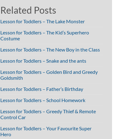
Related Posts
Lesson for Toddlers – The Lake Monster
Lesson for Toddlers – The Kid’s Superhero
Costume
Lesson for Toddlers – The New Boy in the Class
Lesson for Toddlers – Snake and the ants
Lesson for Toddlers – Golden Bird and Greedy
Goldsmith
Lesson for Toddlers – Father’s Birthday
Lesson for Toddlers – School Homework
Lesson for Toddlers – Greedy Thief & Remote
Control Car
Lesson for Toddlers – Your Favourite Super
Hero