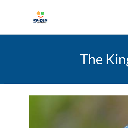
The Kin