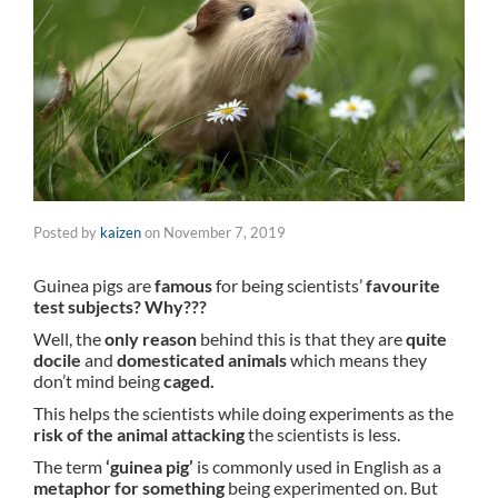
Posted by
kaizen
on
November 7, 2019
Guinea pigs are
famous
for being scientists’
favourite
test subjects? Why???
Well, the
only reason
behind this is that they are
quite
docile
and
domesticated animals
which means they
don’t mind being
caged.
This helps the scientists while doing experiments as the
risk of the animal attacking
the scientists is less.
The term
‘guinea pig’
is commonly used in English as a
metaphor for something
being experimented on. But