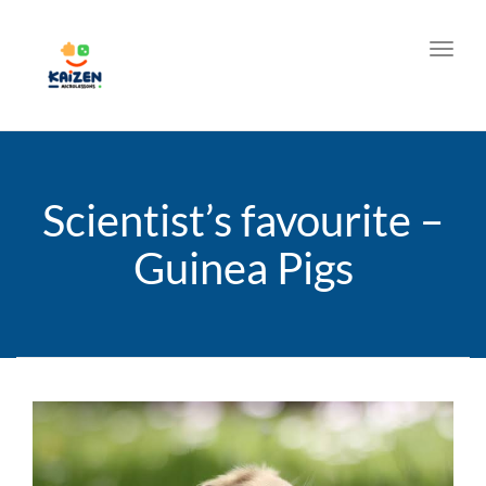
Toggl
Scientist’s favourite –
Guinea Pigs