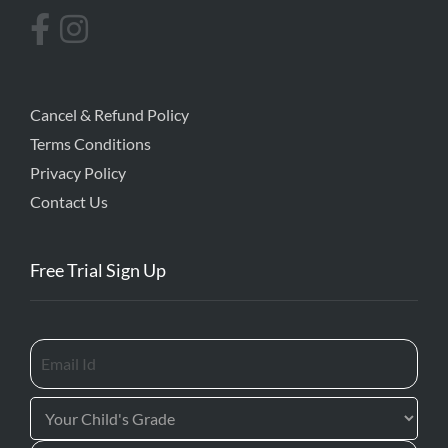
Cancel & Refund Policy
Terms Conditions
Privacy Policy
Contact Us
Free Trial Sign Up