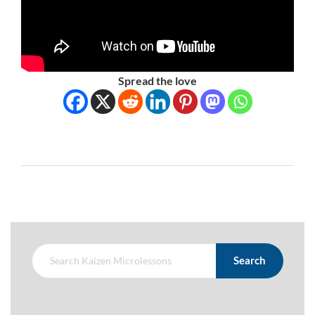
Spread the love
Search