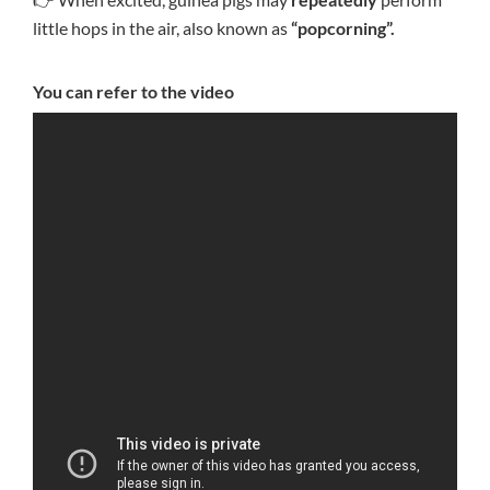
little hops in the air, also known as
“popcorning”.
You can refer to the video