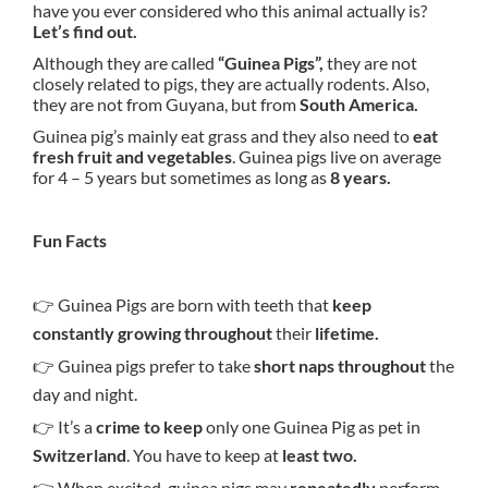
have you ever considered who this animal actually is?
Let’s find out.
Although they are called
“Guinea Pigs”,
they are not
closely related to pigs, they are actually rodents. Also,
they are not from Guyana, but from
South America.
Guinea pig’s mainly eat grass and they also need to
eat
fresh fruit and vegetables
. Guinea pigs live on average
for 4 – 5 years but sometimes as long as
8 years.
Fun Facts
👉 Guinea Pigs are born with teeth that
keep
constantly growing throughout
their
lifetime.
👉 Guinea pigs prefer to take
short naps throughout
the
day and night.
👉 It’s a
crime to keep
only one Guinea Pig as pet in
Switzerland
. You have to keep at
least two.
👉 When excited, guinea pigs may
repeatedly
perform