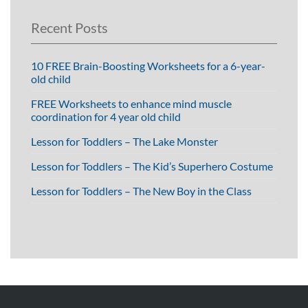
Recent Posts
10 FREE Brain-Boosting Worksheets for a 6-year-
old child
FREE Worksheets to enhance mind muscle
coordination for 4 year old child
Lesson for Toddlers – The Lake Monster
Lesson for Toddlers – The Kid’s Superhero Costume
Lesson for Toddlers – The New Boy in the Class