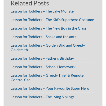
Related Posts
Lesson for Toddlers – The Lake Monster
Lesson for Toddlers – The Kid’s Superhero Costume
Lesson for Toddlers – The New Boy in the Class
Lesson for Toddlers – Snake and the ants
Lesson for Toddlers – Golden Bird and Greedy
Goldsmith
Lesson for Toddlers – Father’s Birthday
Lesson for Toddlers – School Homework
Lesson for Toddlers – Greedy Thief & Remote
Control Car
Lesson for Toddlers – Your Favourite Super Hero
Lesson for Toddlers – The Lying Siblings