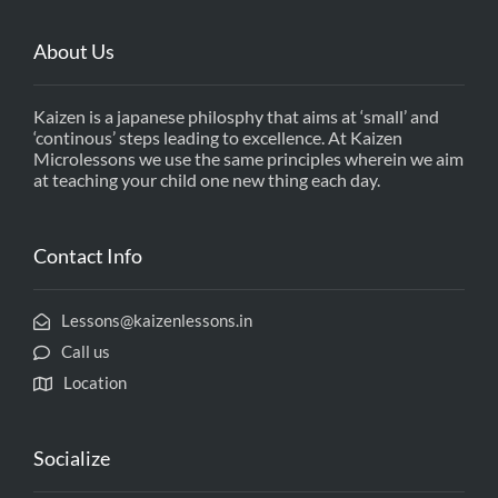
About Us
Kaizen is a japanese philosphy that aims at ‘small’ and
‘continous’ steps leading to excellence. At Kaizen
Microlessons we use the same principles wherein we aim
at teaching your child one new thing each day.
Contact Info
Lessons@kaizenlessons.in
Call us
Location
Socialize