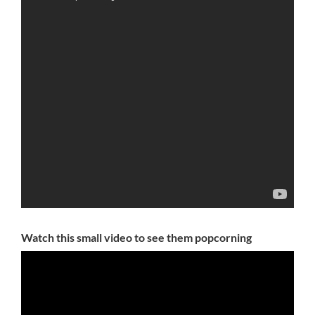
Watch this small video to see them popcorning