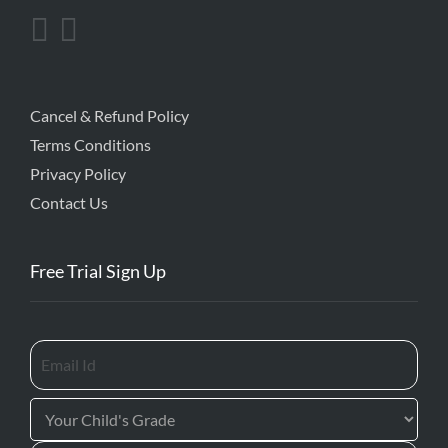
Cancel & Refund Policy
Terms Conditions
Privacy Policy
Contact Us
Free Trial Sign Up