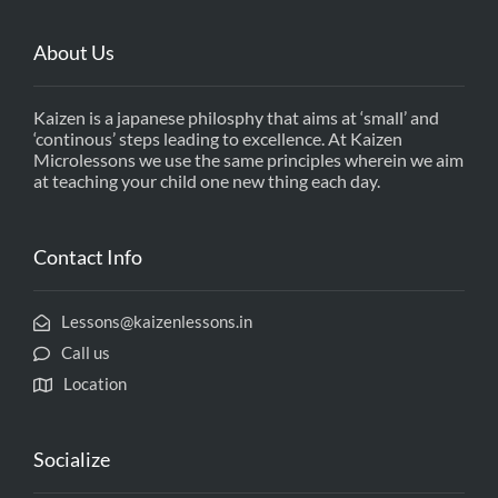
About Us
Kaizen is a japanese philosphy that aims at ‘small’ and
‘continous’ steps leading to excellence. At Kaizen
Microlessons we use the same principles wherein we aim
at teaching your child one new thing each day.
Contact Info
Lessons@kaizenlessons.in
Call us
Location
Socialize