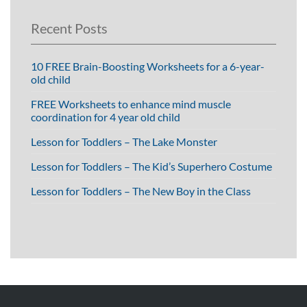
Recent Posts
10 FREE Brain-Boosting Worksheets for a 6-year-
old child
FREE Worksheets to enhance mind muscle
coordination for 4 year old child
Lesson for Toddlers – The Lake Monster
Lesson for Toddlers – The Kid’s Superhero Costume
Lesson for Toddlers – The New Boy in the Class