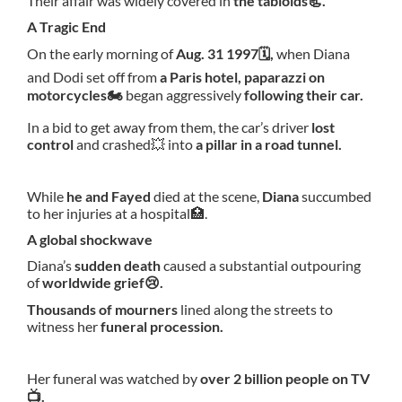
Their affair was widely covered in
the tabloids📃.
A Tragic End
On the early morning of
Aug. 31 1997🗓,
when Diana
and Dodi set off from
a Paris hotel, paparazzi on
motorcycles🏍
began aggressively
following their car.
In a bid to get away from them, the car’s driver
lost
control
and crashed💥 into
a pillar in a road tunnel.
While
he and Fayed
died at the scene,
Diana
succumbed
to her injuries at a hospital🏥.
A global shockwave
Diana’s
sudden death
caused a substantial outpouring
of
worldwide grief😢.
Thousands of mourners
lined along the streets to
witness her
funeral procession.
Her funeral was watched by
over 2 billion people on TV
📺.