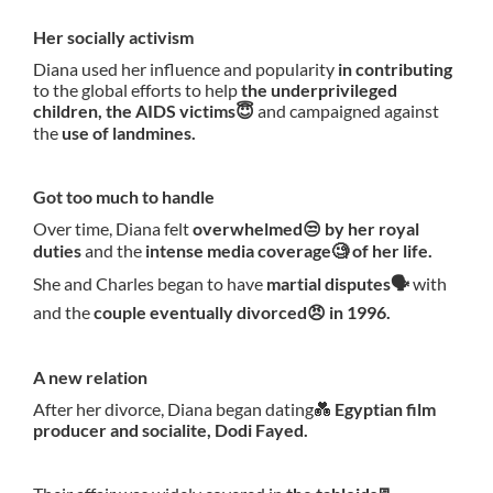
Her socially activism
Diana used her influence and popularity
in contributing
to the global efforts to help
the underprivileged
children, the AIDS victims😇
and campaigned against
the
use of landmines.
Got too much to handle
Over time, Diana felt
overwhelmed😒 by her royal
duties
and the
intense media coverage🧐 of her life.
She and Charles began to have
martial disputes🗣
with
and the
couple eventually divorced😠 in 1996.
A new relation
After her divorce, Diana began dating💑
Egyptian film
producer and socialite, Dodi Fayed.