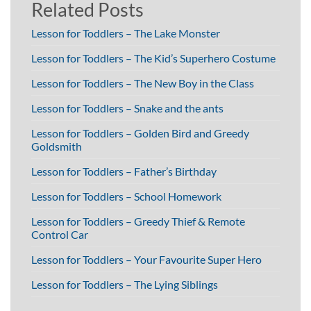
Related Posts
Lesson for Toddlers – The Lake Monster
Lesson for Toddlers – The Kid’s Superhero Costume
Lesson for Toddlers – The New Boy in the Class
Lesson for Toddlers – Snake and the ants
Lesson for Toddlers – Golden Bird and Greedy
Goldsmith
Lesson for Toddlers – Father’s Birthday
Lesson for Toddlers – School Homework
Lesson for Toddlers – Greedy Thief & Remote
Control Car
Lesson for Toddlers – Your Favourite Super Hero
Lesson for Toddlers – The Lying Siblings