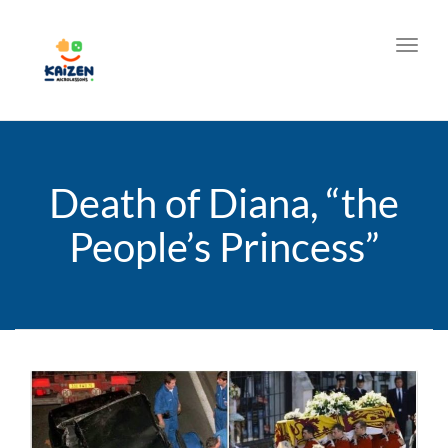
Toggl
Death of Diana, “the
People’s Princess”