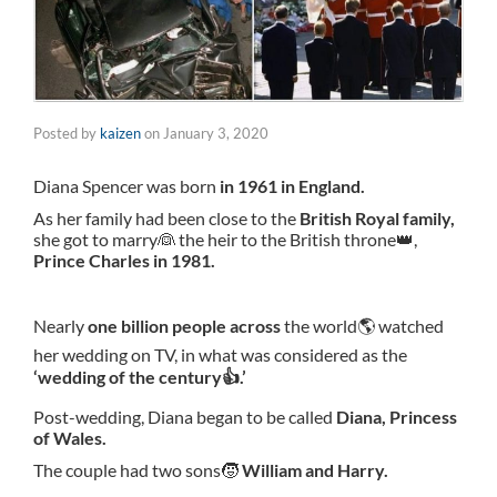
Posted by
kaizen
on
January 3, 2020
Diana Spencer was born
in 1961 in England.
As her family had been close to the
British Royal family,
she got to marry👰 the heir to the British throne👑,
Prince Charles in 1981.
Nearly
one billion people across
the world🌎 watched
her wedding on TV, in what was considered as the
‘wedding of the century👍.’
Post-wedding, Diana began to be called
Diana, Princess
of Wales.
The couple had two sons🧒
William and Harry.