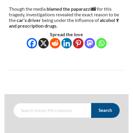
Though the media
blamed the paparazzi📸
for this
tragedy, investigations revealed the exact reason to be
the
car’s driver
being under the influence of
alcohol🍷
and prescription drugs.
Spread the love
Search