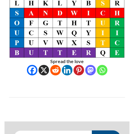
Spread the love