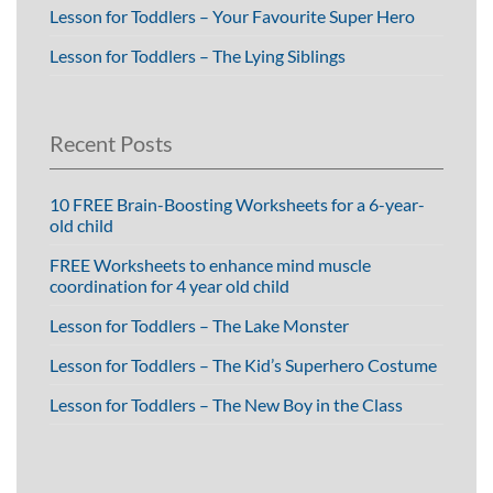
Lesson for Toddlers – Your Favourite Super Hero
Lesson for Toddlers – The Lying Siblings
Recent Posts
10 FREE Brain-Boosting Worksheets for a 6-year-
old child
FREE Worksheets to enhance mind muscle
coordination for 4 year old child
Lesson for Toddlers – The Lake Monster
Lesson for Toddlers – The Kid’s Superhero Costume
Lesson for Toddlers – The New Boy in the Class