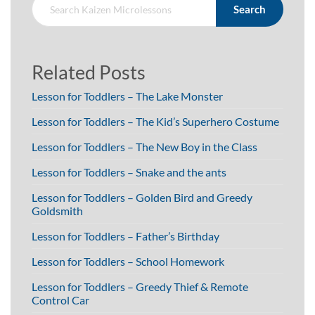
Search
Related Posts
Lesson for Toddlers – The Lake Monster
Lesson for Toddlers – The Kid’s Superhero Costume
Lesson for Toddlers – The New Boy in the Class
Lesson for Toddlers – Snake and the ants
Lesson for Toddlers – Golden Bird and Greedy
Goldsmith
Lesson for Toddlers – Father’s Birthday
Lesson for Toddlers – School Homework
Lesson for Toddlers – Greedy Thief & Remote
Control Car