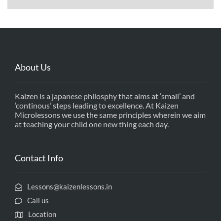
About Us
Kaizen is a japanese philosphy that aims at ‘small’ and
‘continous’ steps leading to excellence. At Kaizen
Microlessons we use the same principles wherein we aim
at teaching your child one new thing each day.
Contact Info
Lessons@kaizenlessons.in
Call us
Location