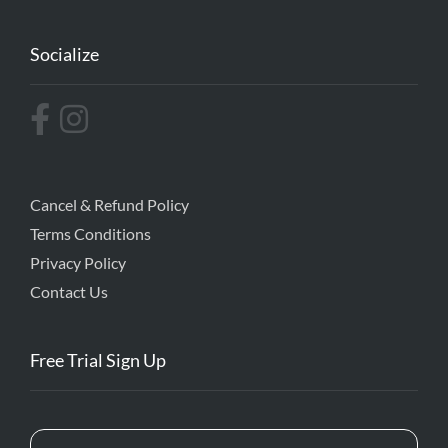
Socialize
Cancel & Refund Policy
Terms Conditions
Privacy Policy
Contact Us
Free Trial Sign Up