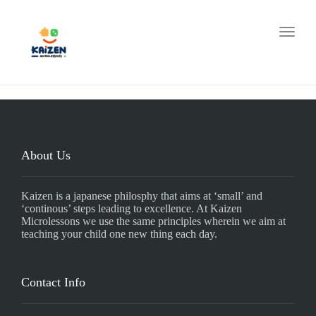
Toggle
About Us
Kaizen is a japanese philosphy that aims at ‘small’ and
‘continous’ steps leading to excellence. At Kaizen
Microlessons we use the same principles wherein we aim at
teaching your child one new thing each day.
Contact Info