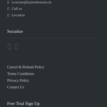
Lessons@kaizenlessons.in
Call us
Location
Socialize
Cancel & Refund Policy
Terms Conditions
Privacy Policy
Contact Us
Free Trial Sign Up