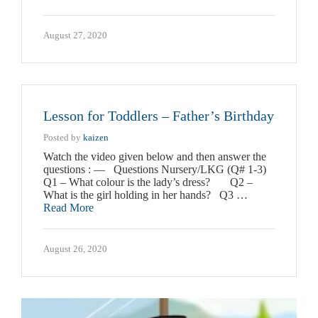
August 27, 2020
Lesson for Toddlers – Father’s Birthday
Posted by
kaizen
Watch the video given below and then answer the
questions : — Questions Nursery/LKG (Q# 1-3)
Q1 – What colour is the lady’s dress? Q2 –
What is the girl holding in her hands? Q3 …
Read More
August 26, 2020