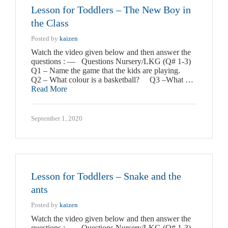
Lesson for Toddlers – The New Boy in
the Class
Posted by
kaizen
Watch the video given below and then answer the
questions : — Questions Nursery/LKG (Q# 1-3)
Q1 – Name the game that the kids are playing.
Q2 – What colour is a basketball? Q3 –What …
Read More
September 1, 2020
Lesson for Toddlers – Snake and the
ants
Posted by
kaizen
Watch the video given below and then answer the
questions : — Questions Nursery/LKG (Q# 1-3)