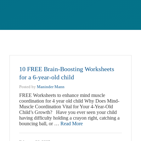
10 FREE Brain-Boosting Worksheets
for a 6-year-old child
Posted by
Maninder Mann
FREE Worksheets to enhance mind muscle
coordination for 4 year old child Why Does Mind-
Muscle Coordination Vital for Your 4-Year-Old
Child’s Growth? Have you ever seen your child
having difficulty holding a crayon right, catching a
bouncing ball, or …
Read More