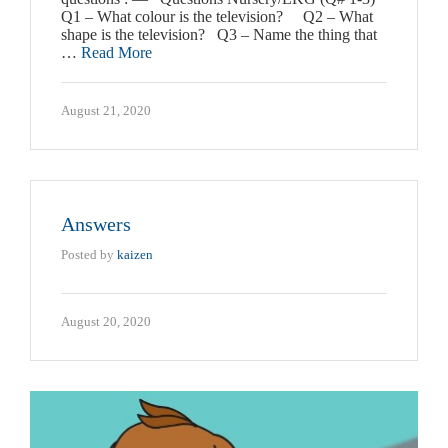
Q1 – What colour is the television? Q2 – What
shape is the television? Q3 – Name the thing that
…
Read More
August 21, 2020
Answers
Posted by
kaizen
August 20, 2020