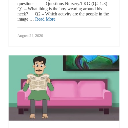
questions : — Questions Nursery/LKG (Q# 1-3)
Q1 – What thing is the boy wearing around his
neck? Q2 – Which activity are the people in the
image …
Read More
August 24, 2020