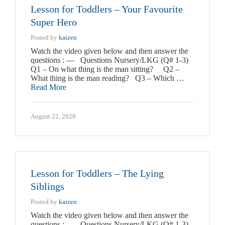
Lesson for Toddlers – Your Favourite
Super Hero
Posted by
kaizen
Watch the video given below and then answer the
questions : — Questions Nursery/LKG (Q# 1-3)
Q1 – On what thing is the man sitting? Q2 –
What thing is the man reading? Q3 – Which …
Read More
August 22, 2020
Lesson for Toddlers – The Lying
Siblings
Posted by
kaizen
Watch the video given below and then answer the
questions : — Questions Nursery/LKG (Q# 1-3)