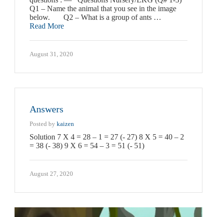
Q1 – Name the animal that you see in the image
below. Q2 – What is a group of ants …
Read More
August 31, 2020
Answers
Posted by
kaizen
Solution 7 X 4 = 28 – 1 = 27 (- 27) 8 X 5 = 40 – 2
= 38 (- 38) 9 X 6 = 54 – 3 = 51 (- 51)
August 27, 2020