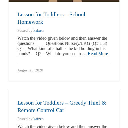
Lesson for Toddlers – School
Homework
Posted by
kaizen
Watch the video given below and then answer the
questions : — Questions Nursery/LKG (Q# 1-3)
Q1 – What kind of a ball is the kid holding in his
hands? Q2 – What do you see in …
Read More
August 25, 2020
Lesson for Toddlers – Greedy Thief &
Remote Control Car
Posted by
kaizen
Watch the video given below and then answer the