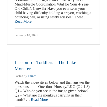
Mind-Muscle Coordination Vital for Your 4-Year-
Old Child’s Growth? Have you ever seen your
child having difficulty holding a crayon, catching a
bouncing ball, or using safety scissors? These …
Read More
February 18, 2025
Lesson for Toddlers – The Lake
Monster
Posted by
kaizen
Watch the video given below and then answer the
questions : — Questions Nursery/LKG (Q# 1-3)
Q1 – Who do you see in the image given below?
Q2 – What are the monkeys carrying in their
hands? …
Read More