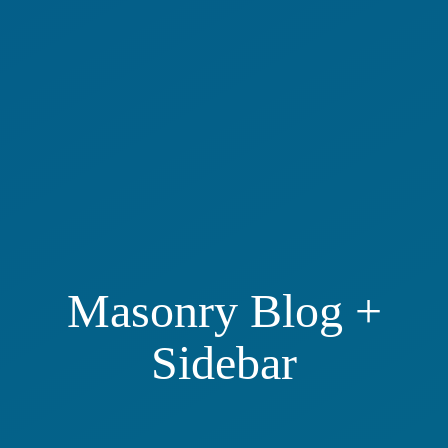
Masonry Blog +
Sidebar