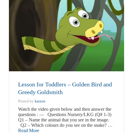
Lesson for Toddlers – Golden Bird and
Greedy Goldsmith
Posted by
kaizen
Watch the video given below and then answer the
questions : — Questions Nursery/LKG (Q# 1-3)
Q1 – Name the animal that you see in the image.
Q2 – Which colours do you see on the snake? …
Read More