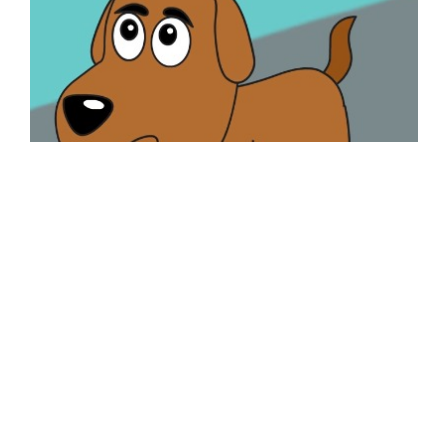
Lesson for Toddlers – True Friendship
Posted by
kaizen
Watch the video given below and then answer the
questions : — Questions Nursery/LKG (Q# 1-3)
Q1 – Name the animal that you see in the image
below. Q2 – What colour is the ball? Q3 …
Read More