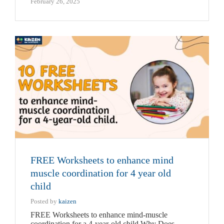
February 26, 2025
FREE Worksheets to enhance mind
muscle coordination for 4 year old
child
Posted by
kaizen
FREE Worksheets to enhance mind-muscle
coordination for a 4-year-old child Why Does