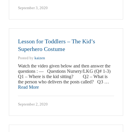
September 3, 2020
Lesson for Toddlers – The Kid’s
Superhero Costume
Posted by
kaizen
Watch the video given below and then answer the
questions : — Questions Nursery/LKG (Q# 1-3)
Q1 – Where is the kid sitting? Q2 – What is
the person who delivers the posts called? Q3 …
Read More
September 2, 2020